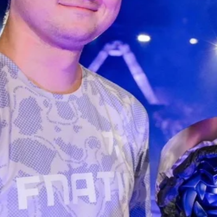
R WHITE ver.
ified by Pocamarket.