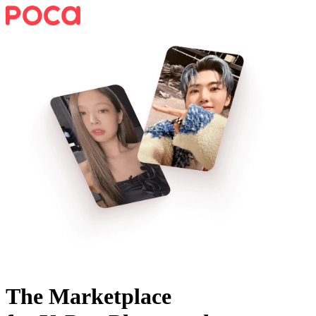
The Marketplace