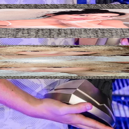
Add to Cart