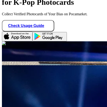
for K-Pop Photocards
Collect Verified Photocards of Your Bias on Pocamarket.
Check Usage Guide
1
/ 1
cojokpop
Germany