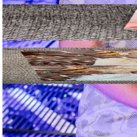
Related Picks for you
KAZUHA
UNFORGIVEN WEVERSE ALBUMS Ver.
2.10
USD
More from
cojokpop
HONG EUNCHAE
HOT DRENCHED VETIVER Ver.
5.80
USD
Safe Payment
Cancellations & Refunds
Available Countries
Item Information
Authenticity Check