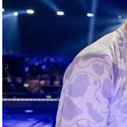
EASY-CRAZY-HOT Special Vinyl SILVE
LE SSERAFIM
|
KAZUHA
30.10 USD
Updated
·
2h ago
Shipping Information
Shipping Fee:
-
Description
Condition
Like New
:
No scratches or marks.
Description and Condition are based on the seller’s input and not ver
LE SSERAFIM
View All