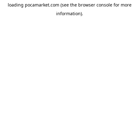
loading
pocamarket.com
(see the
browser console
for more
information).