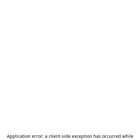
Application error: a
client
-side exception has occurred while