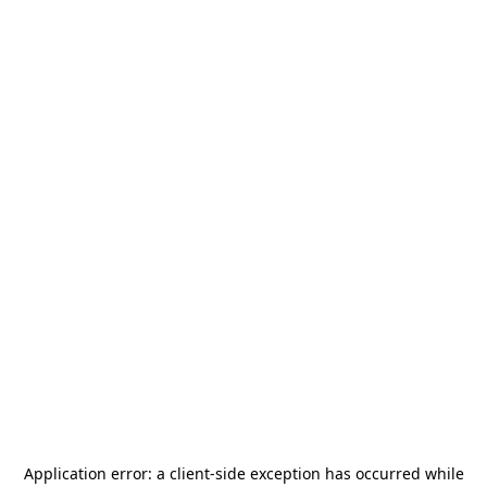
Application error: a
client
-side exception has occurred while