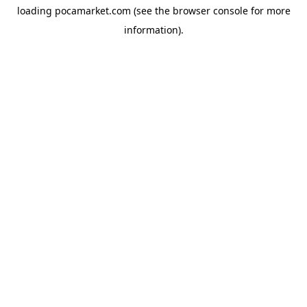
loading
pocamarket.com
(see the
browser console
for more
information).