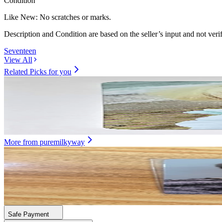
Condition
Like New
:
No scratches or marks.
Description and Condition are based on the seller’s input and not ver
Seventeen
View All
Related Picks for you
WOOZI
WOOZI SPILL THE FEELS SH0PEE LUCKY DRAW
5.00
USD
More from
puremilkyway
XINLONG
STAR CREATOR KIT
172.30
USD
Safe Payment