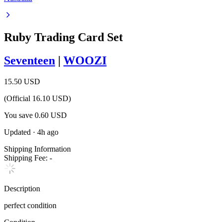
Ruby Trading Card Set
Seventeen
|
WOOZI
15.50 USD
(Official
16.10
USD)
You save
0.60
USD
Updated
·
4h ago
Shipping Information
Shipping Fee:
-
Description
perfect condition