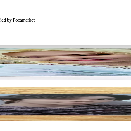
ified by Pocamarket.