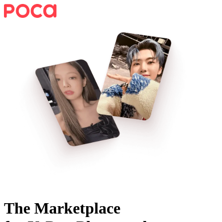
The Marketplace