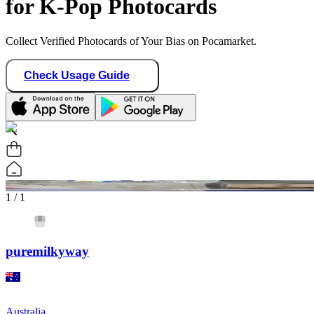
for K-Pop Photocards
Collect Verified Photocards of Your Bias on Pocamarket.
Check Usage Guide
1
/ 1
puremilkyway
Australia