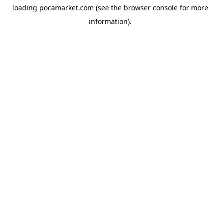
loading
pocamarket.com
(see the
browser console
for more
information).