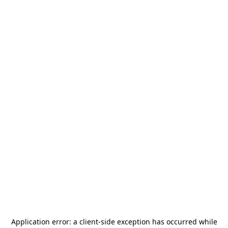
Application error: a
client
-side exception has occurred while