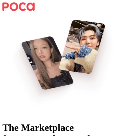
The Marketplace