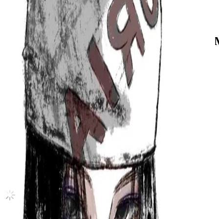
Germany
ZERO : FEVER Part.1 INCEPTION ver
ATEEZ
|
SAN
20.00 USD
(Official
101.50
USD)
You save
81.50
USD
Updated
·
18h ago
Shipping Information
Seller starts shipping within
5
days
after payment.
Shipping Fee:
-
Description