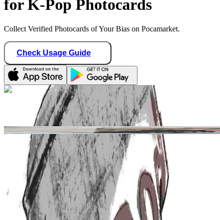
for K-Pop Photocards
Collect Verified Photocards of Your Bias on Pocamarket.
Check Usage Guide
1
/ 2
Star Seller · Trusted by buyers
yuzvijae