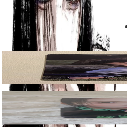
Condition
Like New
:
No scratches or marks.
Description and Condition are based on the seller’s input and not ver
ATEEZ
View All
Related Picks for you
SAN
GOLDEN HOUR : Part.4 POCAALBUM VER. A VER.
1.50
USD
More from
yuzvijae
BAE
ENTWURF WITHMUU LUCKY DRAW
10.00
USD