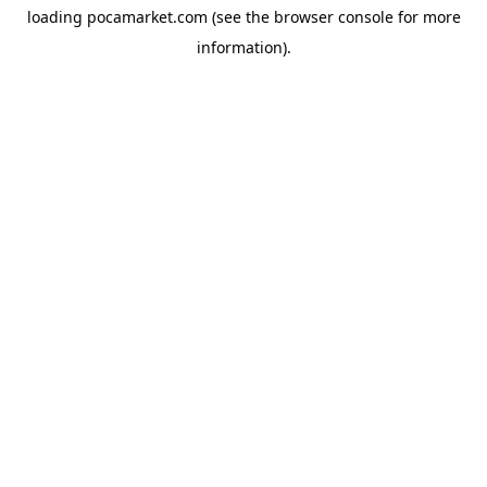
loading
pocamarket.com
(see the
browser console
for more
information).