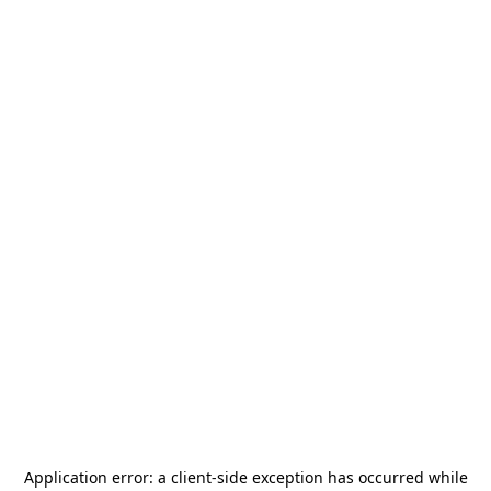
Application error: a
client
-side exception has occurred while