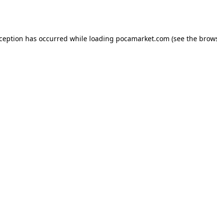
xception has occurred while loading
pocamarket.com
(see the
brows