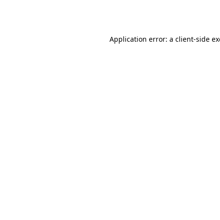
Application error: a
client
-side e