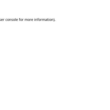
er console
for more information).