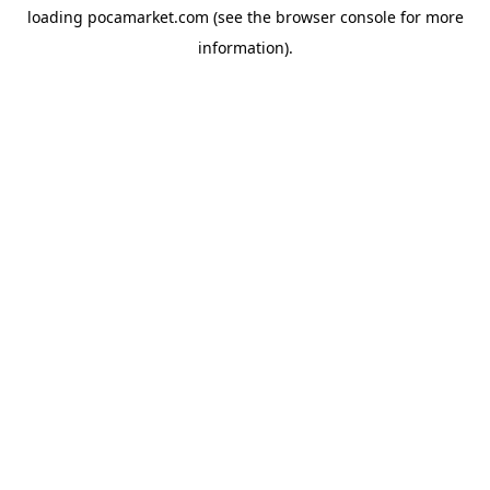
loading
pocamarket.com
(see the
browser console
for more
information).