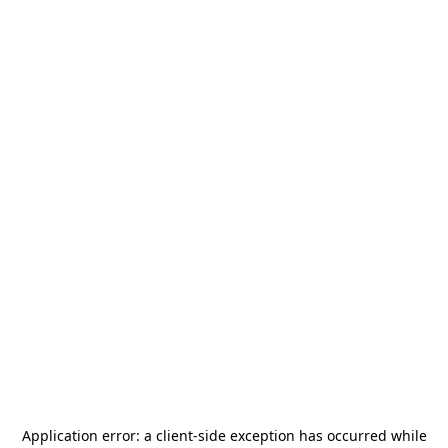
Application error: a
client
-side exception has occurred while