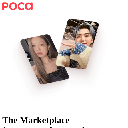
The Marketplace