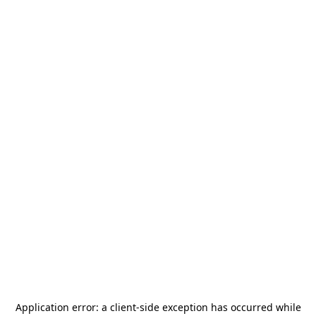
Application error: a
client
-side exception has occurred while