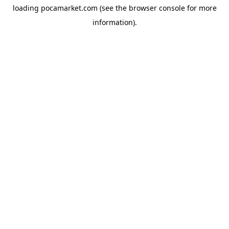
loading
pocamarket.com
(see the
browser console
for more
information).