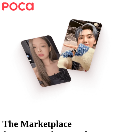
The Marketplace