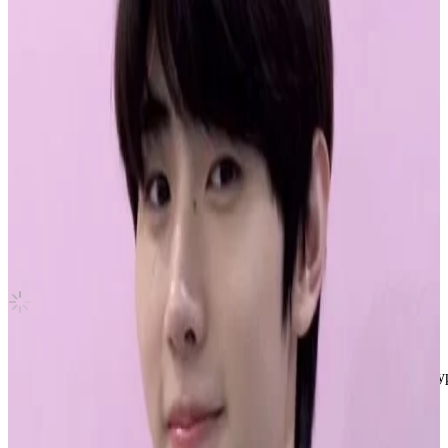
ROMANCE : UNTOLD ENGENE Ver.
ENHYPEN
|
JAY
2.50 USD
(Official
6.30
USD)
You save
3.80
USD
Updated
·
9h ago
Shipping Information
Shipping Fee:
-
Description
Jay Enhypen Official Romance:Untold Photocard (ENGENE) #enhyp
• pc is official and in perfect condition
• shipped in a toploader with double sleeves