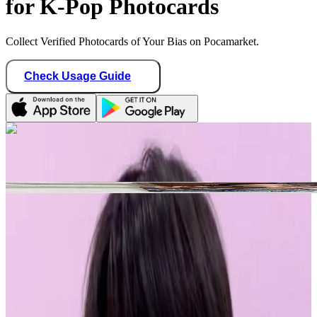
for K-Pop Photocards
Collect Verified Photocards of Your Bias on Pocamarket.
Check Usage Guide
1
/ 1
sunghoonitis
Canada