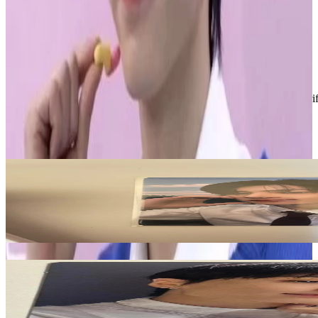
• stamped shipping
• ships next business day
• bundle for discounts
Condition
Like New
:
No scratches or marks.
Description and Condition are based on the seller’s input and not ver
ENHYPEN
View All
Related Picks for you
JAY
ROMANCE : UNTOLD YIZHIYU
28.50
USD
More from
sunghoonitis
JAY
JP 3rd Single -YOU- Standard