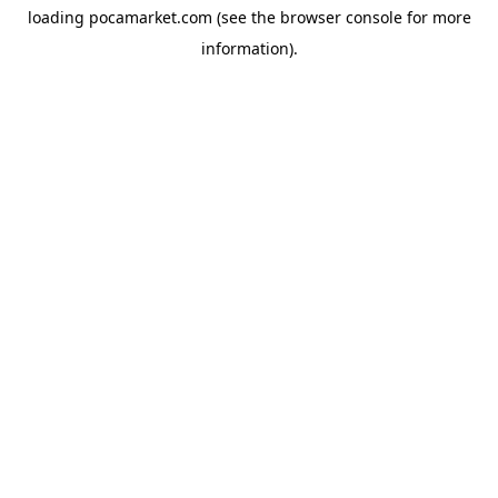
loading
pocamarket.com
(see the
browser console
for more
information).