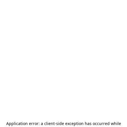
Application error: a
client
-side exception has occurred while