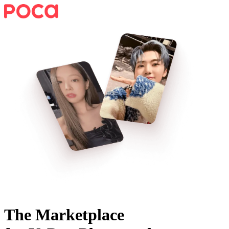
The Marketplace