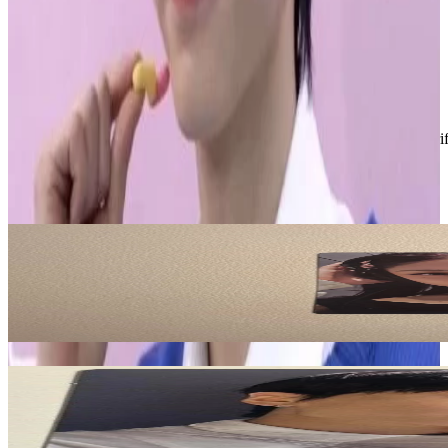
• stamped shipping
• ships next business day
• bundle for discounts
Condition
Like New
:
No scratches or marks.
Description and Condition are based on the seller’s input and not ver
LE SSERAFIM
View All
Related Picks for you
HUH YUNJIN
PUREFLOW pt.1 COMPACT Ver.
10.50
USD
More from
sunghoonitis
JAY
JP 3rd Single -YOU- Standard