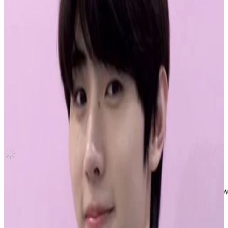
UNFORGIVEN M2U LUCKY DRAW
LE SSERAFIM
|
HUH YUNJIN
5.45 USD
(Official
7.00
USD)
You save
1.55
USD
Updated
·
5d ago
Shipping Information
Shipping Fee:
-
Description
HUH YUNJIN Official Photocard UNFORGIVEN LUCKY DRAW M2
• pc is official in perfect condition
• shipped in a toploader with double sleeves