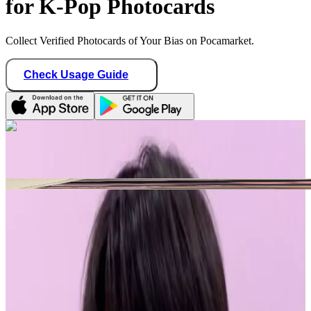
for K-Pop Photocards
Collect Verified Photocards of Your Bias on Pocamarket.
Check Usage Guide
1
/ 1
sunghoonitis
Canada