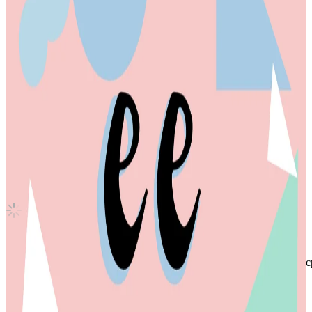
Sparkling Blue SOUND WAVE
TWS
|
YOUNGJAE
20.00 USD
(Official
143.50
USD)
You save
123.50
USD
Updated
·
14h ago
Shipping Information
Shipping Fee:
-
Description
INA based seller, you can check my x account @anothercaratsai for c
photocard is in good condition
will send with toploader