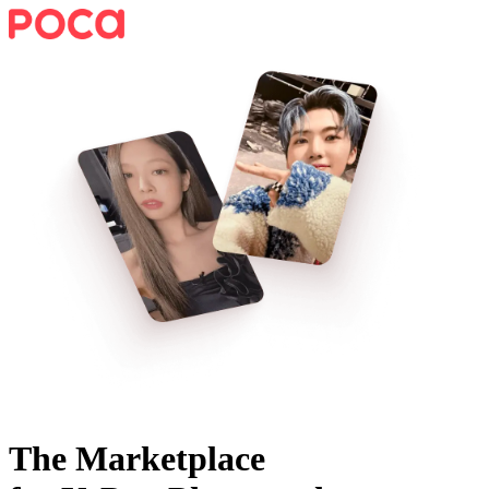
The Marketplace