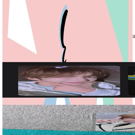
HAPPY COLLECTING
Condition
Used
:
With scratches or marks.
Description and Condition are based on the seller’s input and not ver
TWS
View All
Related Picks for you
YOUNGJAE
TRY WITH US COMEBACK LIVE WEVERSE
90.50
USD
More from
20twoteen
JIHOON
play hard KTOWN4U LUCKY DRAW
20.00
USD