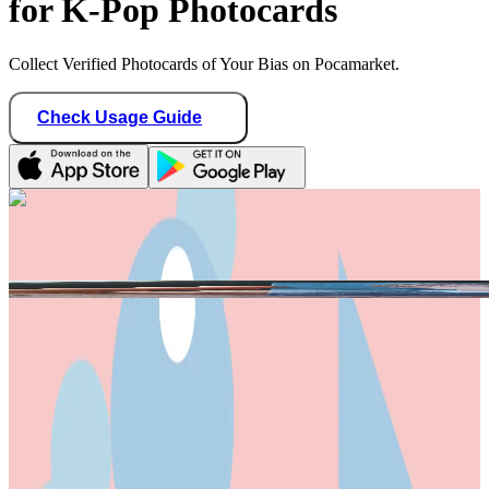
for K-Pop Photocards
Collect Verified Photocards of Your Bias on Pocamarket.
Check Usage Guide
1
/ 3
20twoteen
Indonesia