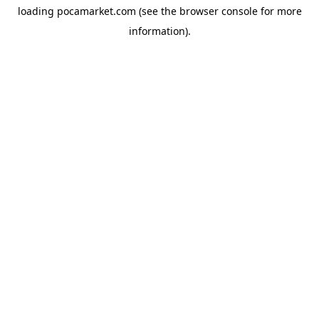
loading
pocamarket.com
(see the
browser console
for more
information).