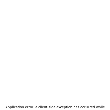
Application error: a
client
-side exception has occurred while