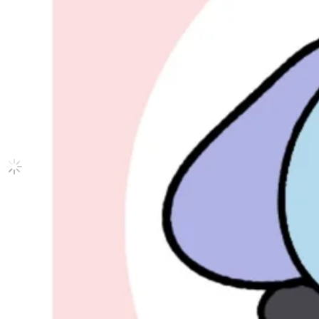
TREASURE EP.FIN : All To Action A ver.
ATEEZ
|
YEOSANG
30.10 USD
Updated
·
9h ago
Shipping Information
Shipping Fee:
-
Description
Condition
Used
:
With scratches or marks.
Description and Condition are based on the seller’s input and not ver
ATEEZ
View All