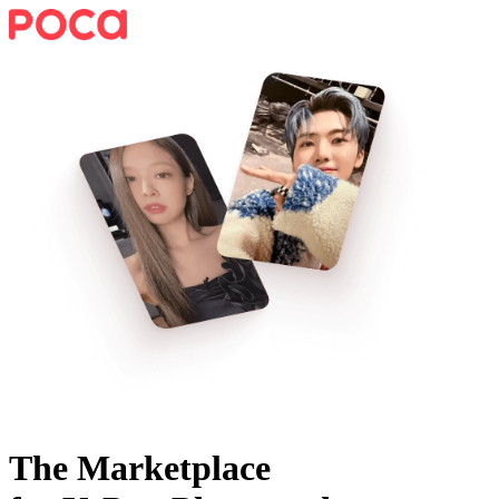
The Marketplace