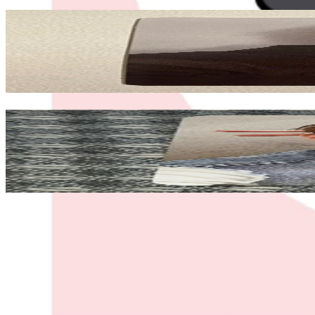
Related Picks for you
YEOSANG
GOLDEN HOUR : Part.4 POCAALBUM VER.
1.50
USD
More from
salome
HONGJOONG
GOLDEN HOUR : Part.3 SOUND WAVE
190.00
USD
Safe Payment
Cancellations & Refunds
Available Countries
Item Information
Authenticity Check