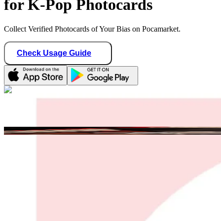
for K-Pop Photocards
Collect Verified Photocards of Your Bias on Pocamarket.
Check Usage Guide
1
/ 1
salome
France