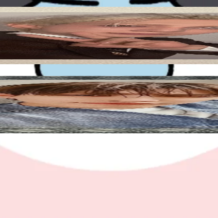
Add to Cart