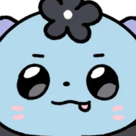
ified by Pocamarket.