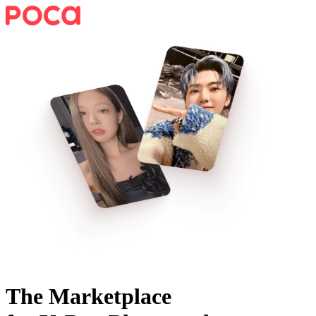
The Marketplace