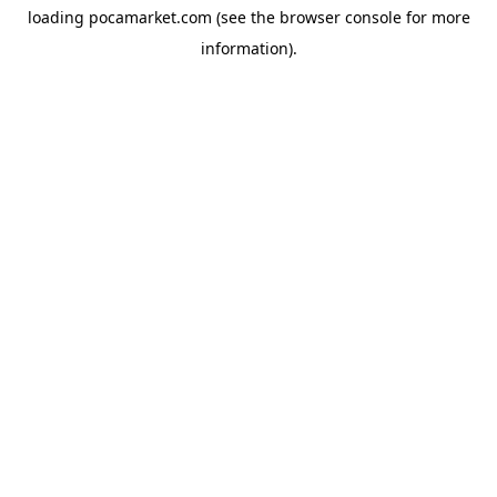
loading
pocamarket.com
(see the
browser console
for more
information).