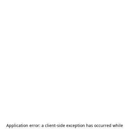
Application error: a
client
-side exception has occurred while