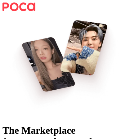
The Marketplace