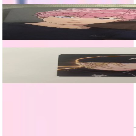
Related Picks for you
Bamby
PLAVE THE 1ST FAN CONCERT Hello, Asterum! PHOTOCA
2.50
USD
More from
plavexplli
Noah
Caligo Pt.2 ID PASS Ver.
3.00
USD
Safe Payment
Cancellations & Refunds
Available Countries
Item Information
Authenticity Check
Sold Out