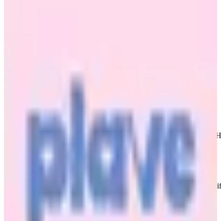
Hide and Seek Standard Edition
PLAVE
|
Bamby
Sold Out
Shipping Information
Shipping Fee:
-
Description
Card in great condition. For proof/ condition checks search HaminieHa
Condition
Like New
:
No scratches or marks.
Description and Condition are based on the seller’s input and not ver
PLAVE
View All