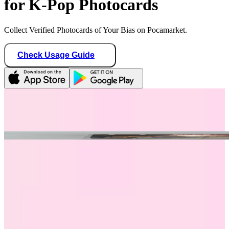
for K-Pop Photocards
Collect Verified Photocards of Your Bias on Pocamarket.
Check Usage Guide
1
/ 1
plavexplli
Canada