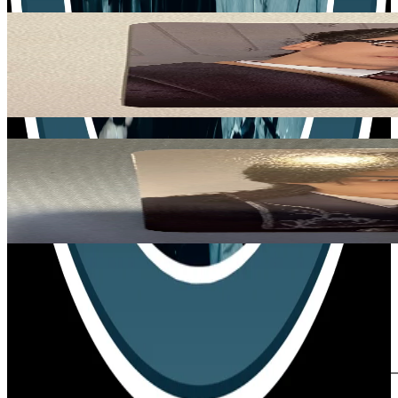
Related Picks for you
SEONGHWA
GOLDEN HOUR : Part.4 POCAALBUM VER.
1.50
USD
More from
lee_minlix
HYUNJIN
SKZOO EVERYWHERE ALL AROUND THE WORLD in SEO
17.00
USD
Safe Payment
Cancellations & Refunds
Available Countries
Item Information
Authenticity Check