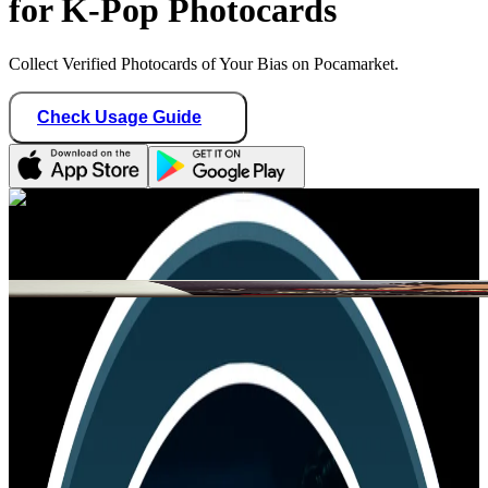
for K-Pop Photocards
Collect Verified Photocards of Your Bias on Pocamarket.
Check Usage Guide
1
/ 1
lee_minlix
Germany