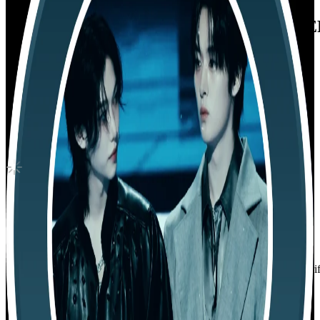
THE WORLD EP.FIN : WILL DIARY VE
ATEEZ
|
SEONGHWA
5.20 USD
Updated
·
30d ago
Shipping Information
Shipping Fee:
-
Description
Condition
Like New
:
No scratches or marks.
Description and Condition are based on the seller’s input and not ver
ATEEZ
View All