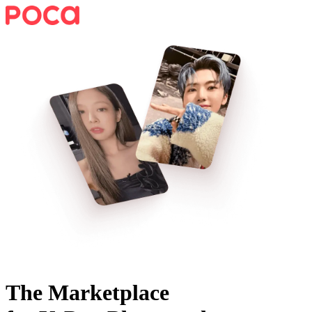
The Marketplace