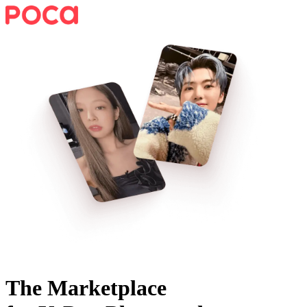
The Marketplace