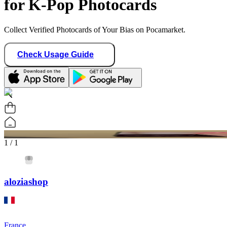
for K-Pop Photocards
Collect Verified Photocards of Your Bias on Pocamarket.
Check Usage Guide
1
/ 1
aloziashop
France