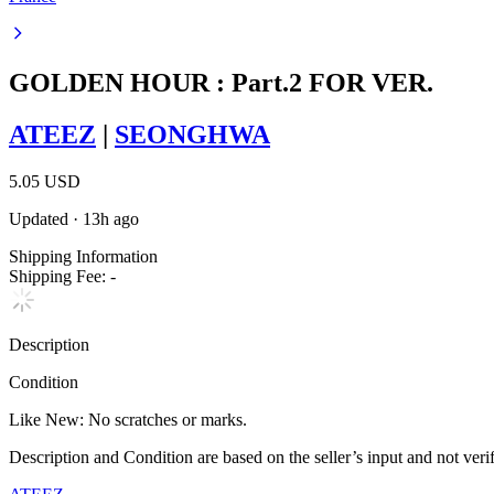
GOLDEN HOUR : Part.2 FOR VER.
ATEEZ
|
SEONGHWA
5.05 USD
Updated
·
13h ago
Shipping Information
Shipping Fee:
-
Description
Condition
Like New
:
No scratches or marks.
Description and Condition are based on the seller’s input and not ver