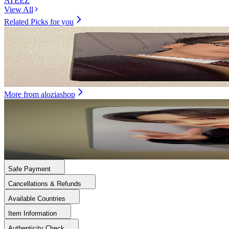
ATEEZ
View All
Related Picks for you
SEONGHWA
GOLDEN HOUR : Part.4 POCAALBUM VER.
1.50
USD
More from
aloziashop
JONGHO
ATEEZ WORLD TOUR [TOWARDS THE LIGHT : WILL TO P
10.50
USD
Safe Payment
Cancellations & Refunds
Available Countries
Item Information
Authenticity Check