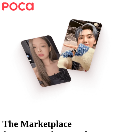
The Marketplace