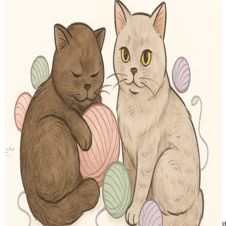
-STAR KMS
Stray Kids
|
SEUNGMIN
10.15 USD
(Official
11.90
USD)
You save
1.75
USD
Updated
·
15h ago
Shipping Information
Shipping Fee:
-
Description
Condition
Like New
:
No scratches or marks.
Description and Condition are based on the seller’s input and not ver