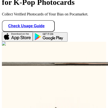
for K-Pop Photocards
Collect Verified Photocards of Your Bias on Pocamarket.
Check Usage Guide
1
/ 1
meow_makers04
Germany