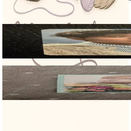
Stray Kids
View All
Related Picks for you
SEUNGMIN
STRAY KIDS OFFICIAL FANCLUB STAY 5TH GENERATION [O
2.50
USD
More from
meow_makers04
SEUNGMIN
(5-STAR) SOUND WAVE LUCKY DRAW
15.35
USD
Safe Payment
Cancellations & Refunds
Available Countries
Item Information