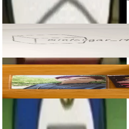
DAY6
View All
Related Picks for you
DOWOON
2025 DAY6 Special Concert The Present REWARD
2.50
USD
More from
maiyeah97
WONPIL
Shoot Me : Youth Part 1
3.95
USD
Safe Payment
Cancellations & Refunds
Available Countries
Item Information