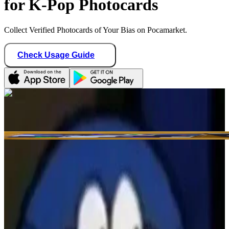
for K-Pop Photocards
Collect Verified Photocards of Your Bias on Pocamarket.
Check Usage Guide
1
/ 1
maiyeah97
Hong Kong