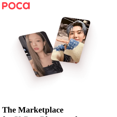
The Marketplace