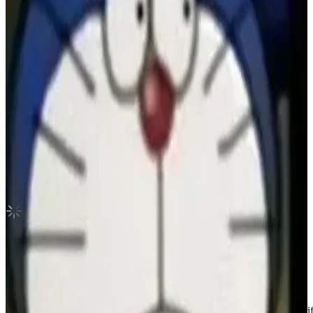
The Book Of Us : The Gluon Withdrama
DAY6
|
DOWOON
1.50 USD
(Official
17.50
USD)
You save
16.00
USD
Updated
·
13h ago
Shipping Information
Shipping Fee:
-
Description
Condition
Like New
:
No scratches or marks.
Description and Condition are based on the seller’s input and not ver