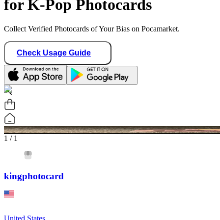
for K-Pop Photocards
Collect Verified Photocards of Your Bias on Pocamarket.
Check Usage Guide
1
/ 1
kingphotocard
United States