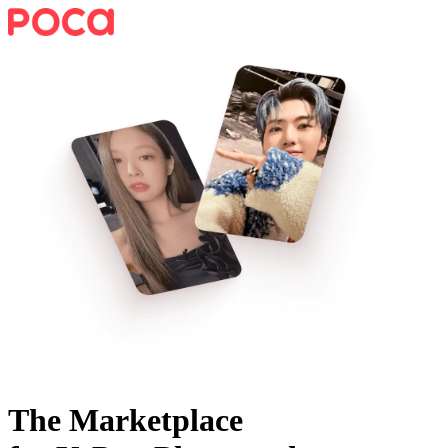
The Marketplace