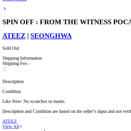
SPIN OFF : FROM THE WITNESS PO
ATEEZ
|
SEONGHWA
Sold Out
Shipping Information
Shipping Fee:
-
Description
Condition
Like New
:
No scratches or marks.
Description and Condition are based on the seller’s input and not ver
ATEEZ
View All