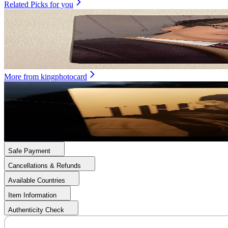
Related Picks for you
SEONGHWA
GOLDEN HOUR : Part.4 POCAALBUM VER.
1.50
USD
More from
kingphotocard
SAN
ATEEZ TREASURE : Hidden Map Episode.1
20.00
USD
Safe Payment
Cancellations & Refunds
Available Countries
Item Information
Authenticity Check