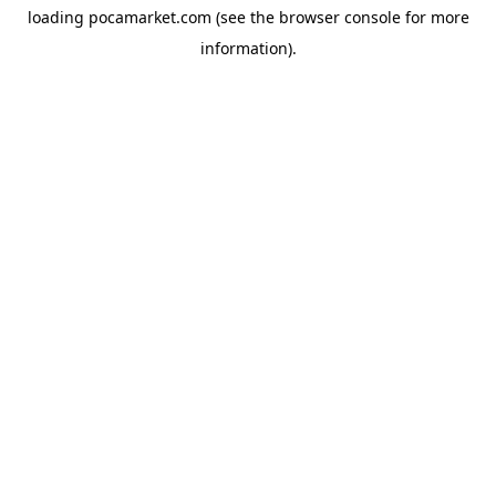
loading
pocamarket.com
(see the
browser console
for more
information).