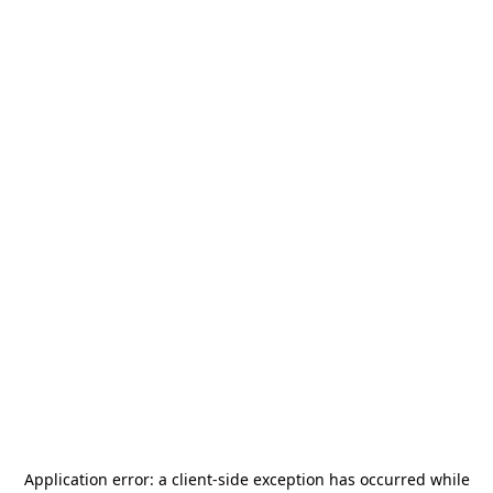
Application error: a
client
-side exception has occurred while