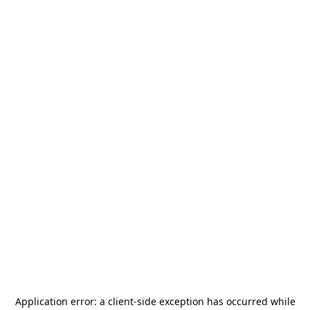
Application error: a
client
-side exception has occurred while