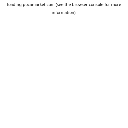
loading
pocamarket.com
(see the
browser console
for more
information).