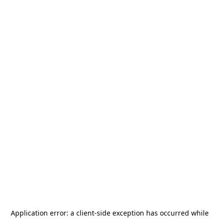
Application error: a
client
-side exception has occurred while