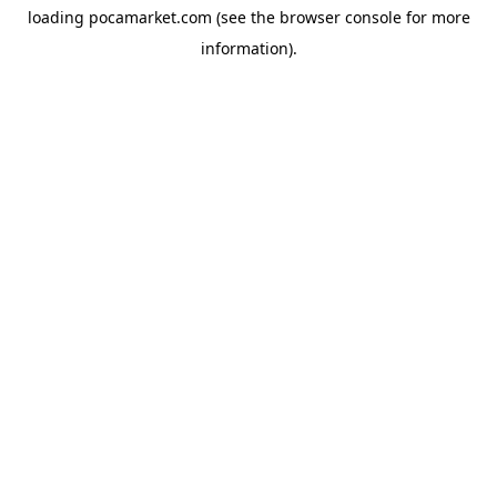
loading
pocamarket.com
(see the
browser console
for more
information).