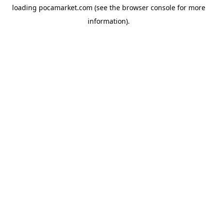
loading
pocamarket.com
(see the
browser console
for more
information).