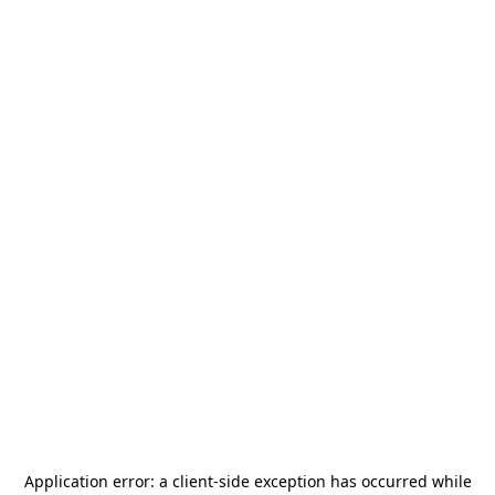
Application error: a
client
-side exception has occurred while