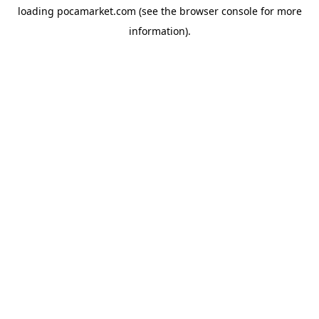
loading
pocamarket.com
(see the
browser console
for more
information).