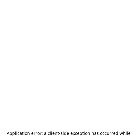
Application error: a
client
-side exception has occurred while