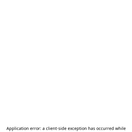
Application error: a
client
-side exception has occurred while