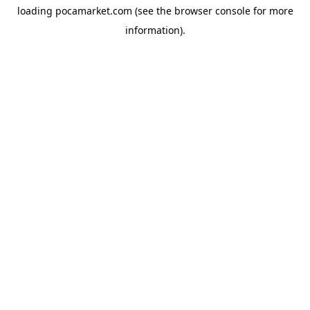
loading
pocamarket.com
(see the
browser console
for more
information).