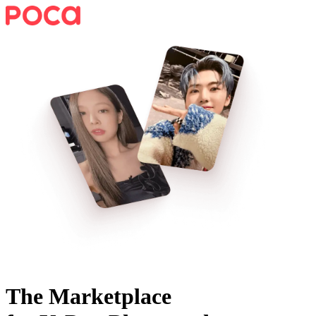
The Marketplace