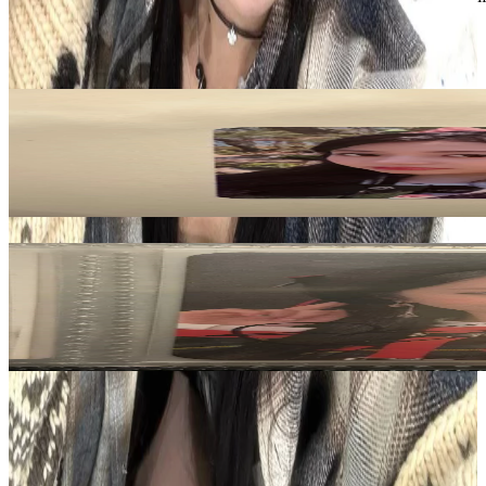
LE SSERAFIM
View All
Related Picks for you
HUH YUNJIN
UNFORGIVEN COMEBACK SHOW SPECIAL PACKAGE
3.00
USD
More from
kpop_selling08
BONA
WJ PLEASE? ver. Signed Photocard Signature
50.00
USD
Safe Payment
Cancellations & Refunds
Available Countries
Item Information