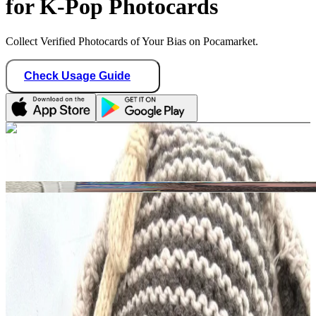
for K-Pop Photocards
Collect Verified Photocards of Your Bias on Pocamarket.
Check Usage Guide
1
/ 1
kpop_selling08
Hong Kong