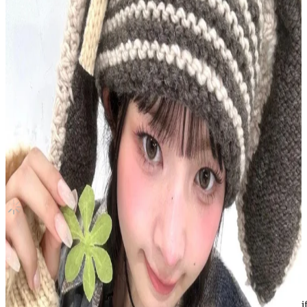
ANTIFRAGILE M2U
LE SSERAFIM
|
HUH YUNJIN
13.00 USD
(Official
14.70
USD)
You save
1.70
USD
Updated
·
30d ago
Shipping Information
Shipping Fee:
-
Description
Condition
Used
:
With scratches or marks.
Description and Condition are based on the seller’s input and not ver