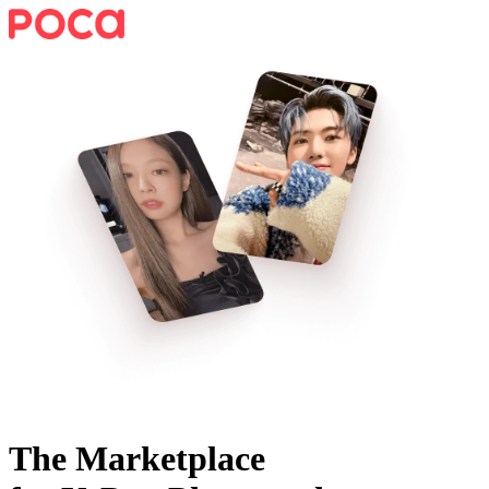
The Marketplace