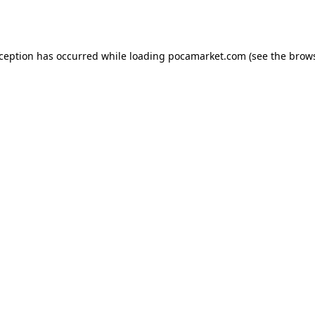
xception has occurred while loading
pocamarket.com
(see the
brows