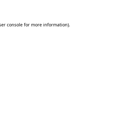
er console
for more information).