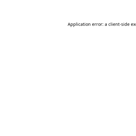
Application error: a
client
-side e