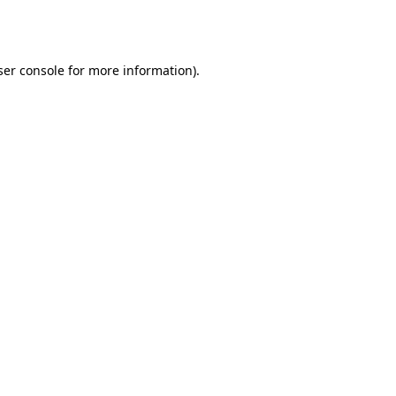
er console
for more information).