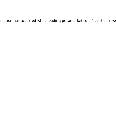
xception has occurred while loading
pocamarket.com
(see the
brows