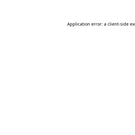
Application error: a
client
-side e