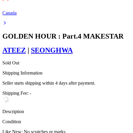
Canada
GOLDEN HOUR : Part.4 MAKESTAR
ATEEZ
|
SEONGHWA
Sold Out
Shipping Information
Seller starts shipping within
4
days
after payment.
Shipping Fee:
-
Description
Condition
Like New
:
No scratches or marks.