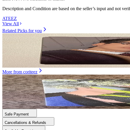
Description and Condition are based on the seller’s input and not ver
ATEEZ
View All
Related Picks for you
SEONGHWA
GOLDEN HOUR : Part.4 POCAALBUM VER.
1.50
USD
More from
coriteez
MINGI
GOLDEN HOUR : Part.5 International Exclusive
5.00
USD
Safe Payment
Cancellations & Refunds