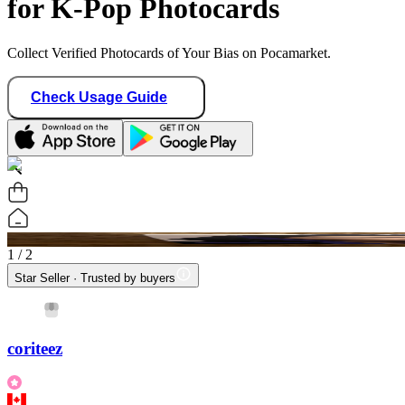
for K-Pop Photocards
Collect Verified Photocards of Your Bias on Pocamarket.
Check Usage Guide
1
/ 2
Star Seller · Trusted by buyers
coriteez