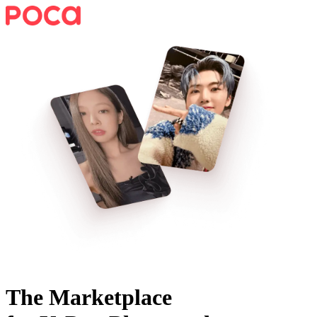
The Marketplace