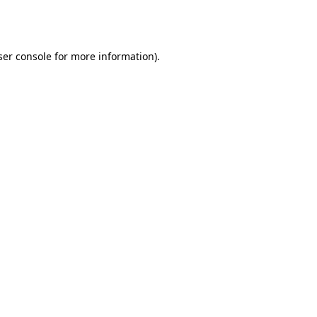
er console
for more information).