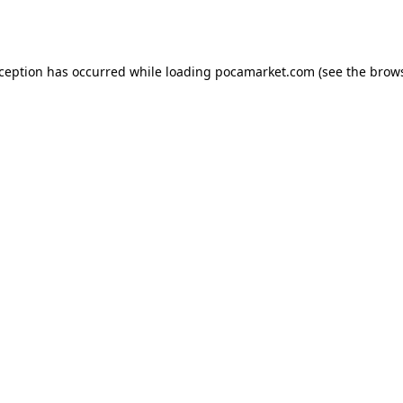
xception has occurred while loading
pocamarket.com
(see the
brows