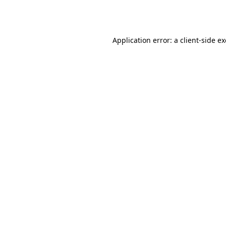
Application error: a
client
-side e