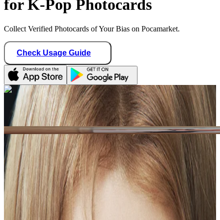
for K-Pop Photocards
Collect Verified Photocards of Your Bias on Pocamarket.
Check Usage Guide
1
/ 1
xiaonlys
Chile