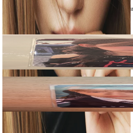
Description and Condition are based on the seller’s input and not ver
LE SSERAFIM
View All
Related Picks for you
SAKURA
ANTIFRAGILE Weverse Albums Ver.
7.10
USD
More from
xiaonlys
ARNO
EUPHORIA JEWEL CASE ver. APPLEMUSIC
12.00
USD
Safe Payment
Cancellations & Refunds