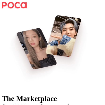
The Marketplace