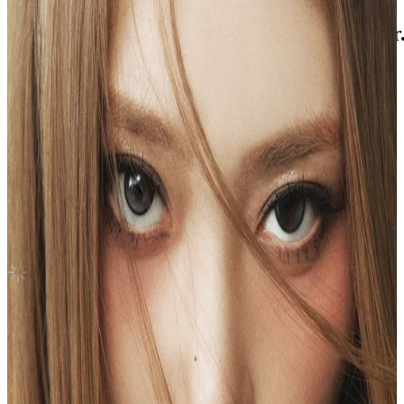
UNFORGIVEN WEVERSE ALBUMS Ver
LE SSERAFIM
|
SAKURA
4.00 USD
(Official
5.60
USD)
You save
1.60
USD
Updated
·
29d ago
Shipping Information
Shipping Fee:
-
Description
@xiaonlys on ig!
Condition
Like New
:
No scratches or marks.