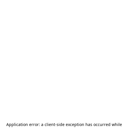
Application error: a
client
-side exception has occurred while