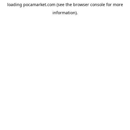
loading
pocamarket.com
(see the
browser console
for more
information).