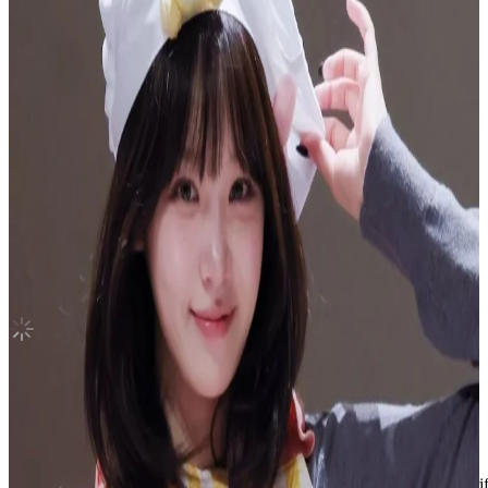
IVE SWITCH MAKESTAR
IVE
|
REI
10.00 USD
(Official
12.60
USD)
You save
2.60
USD
Updated
·
30d ago
Shipping Information
Shipping Fee:
-
Description
Condition
Like New
:
No scratches or marks.
Description and Condition are based on the seller’s input and not ver