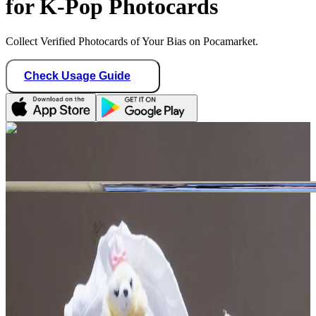
for K-Pop Photocards
Collect Verified Photocards of Your Bias on Pocamarket.
Check Usage Guide
1
/ 2
chaewon_lovi
Hong Kong