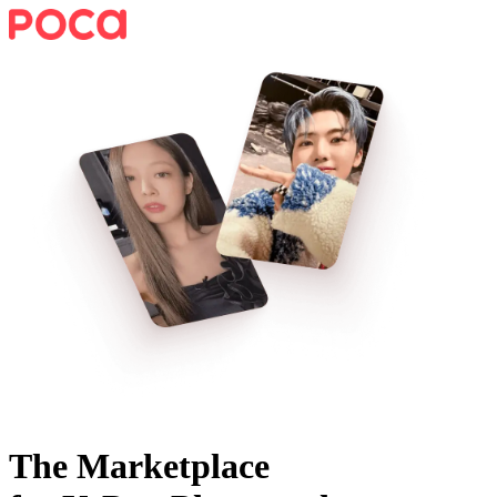
The Marketplace