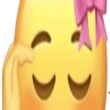
GOLDEN HOUR : Part.4 JUMP UP
ATEEZ
|
YEOSANG
6.45 USD
Updated
·
17h ago
Shipping Information
Shipping Fee:
-
Description
Condition
Like New
:
No scratches or marks.
Description and Condition are based on the seller’s input and not ver
ATEEZ
View All