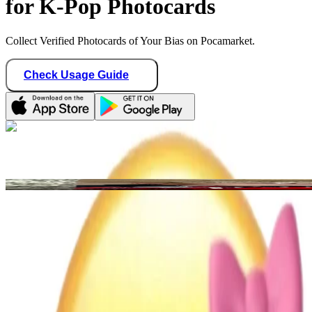
for K-Pop Photocards
Collect Verified Photocards of Your Bias on Pocamarket.
Check Usage Guide
1
/ 1
vitamindeeshop
United States