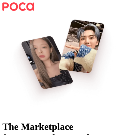
The Marketplace