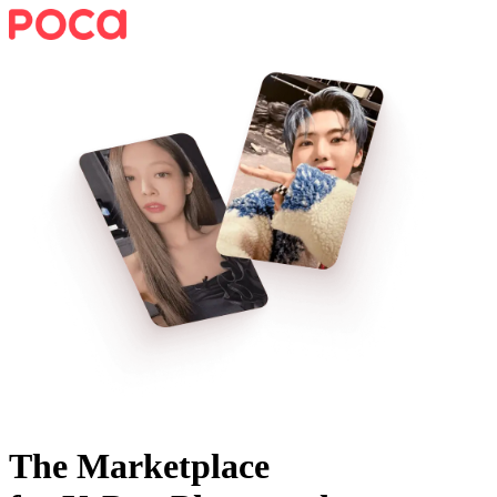
The Marketplace