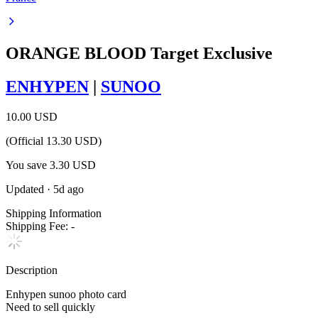
ORANGE BLOOD Target Exclusive
ENHYPEN
|
SUNOO
10.00 USD
(Official
13.30
USD)
You save
3.30
USD
Updated
·
5d ago
Shipping Information
Shipping Fee:
-
Description
Enhypen sunoo photo card
Need to sell quickly