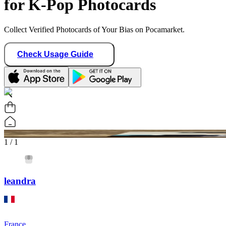
for K-Pop Photocards
Collect Verified Photocards of Your Bias on Pocamarket.
Check Usage Guide
1
/ 1
leandra
France