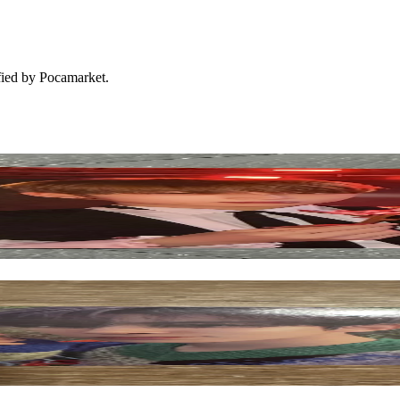
ified by Pocamarket.