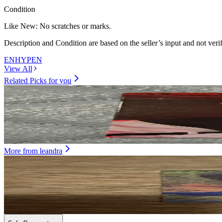
Condition
Like New
:
No scratches or marks.
Description and Condition are based on the seller’s input and not ver
ENHYPEN
View All
Related Picks for you
SUNOO
DARK BLOOD NEW ver.
9.50
USD
More from
leandra
HEESEUNG
ORANGE BLOOD Weverse Albums ver.
2.50
USD