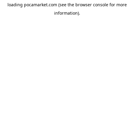
loading
pocamarket.com
(see the
browser console
for more
information).