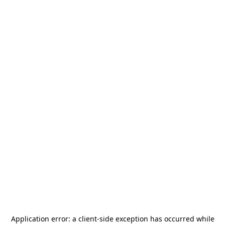
Application error: a
client
-side exception has occurred while