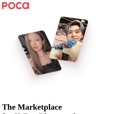
The Marketplace