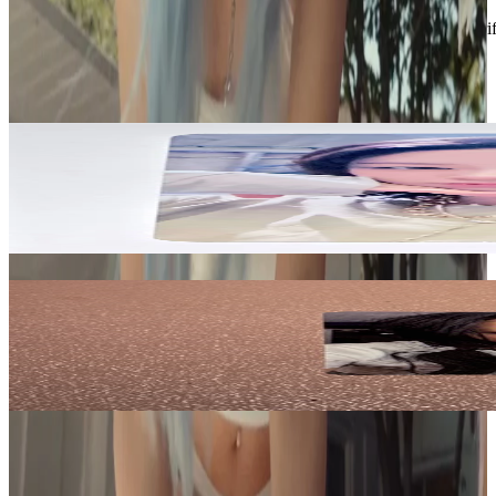
Description and Condition are based on the seller’s input and not ver
TWICE
View All
Related Picks for you
JEONGYEON
JEONGYEON TWICE THIS IS FOR YIZHIYU 1.0
3.00
USD
More from
fruitychae
Yves
NAIL Deluxe ver. VER 2.
5.00
USD
Safe Payment
Cancellations & Refunds
Available Countries