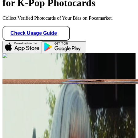
for K-Pop Photocards
Collect Verified Photocards of Your Bias on Pocamarket.
Check Usage Guide
1
/ 1
Star Seller · Trusted by buyers
fruitychae