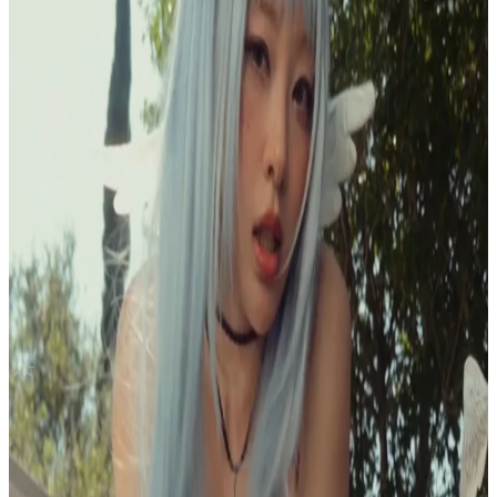
Canada
BETWEEN 1&2 WITHMUU
TWICE
|
JEONGYEON
10.00 USD
Updated
·
18h ago
Shipping Information
Seller starts shipping within
1
day
after payment.
Shipping Fee:
-
Description
Condition
Like New
:
No scratches or marks.