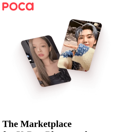
The Marketplace