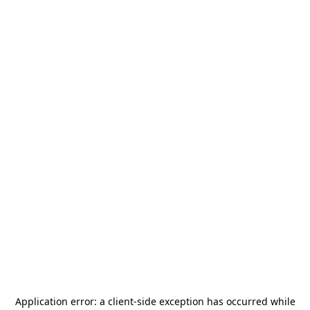
Application error: a
client
-side exception has occurred while