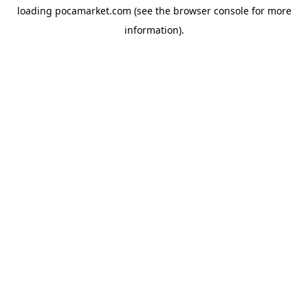
loading
pocamarket.com
(see the
browser console
for more
information).