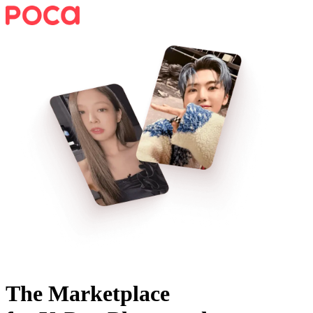
The Marketplace