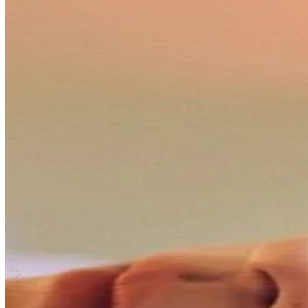
Canada
(5-STAR) SOUND WAVE
Stray Kids
|
HYUNJIN
7.50 USD
(Official
9.80
USD)
You save
2.30
USD
Updated
·
29d ago
Shipping Information
Seller starts shipping within
3
days
after payment.
Shipping Fee:
-
Description