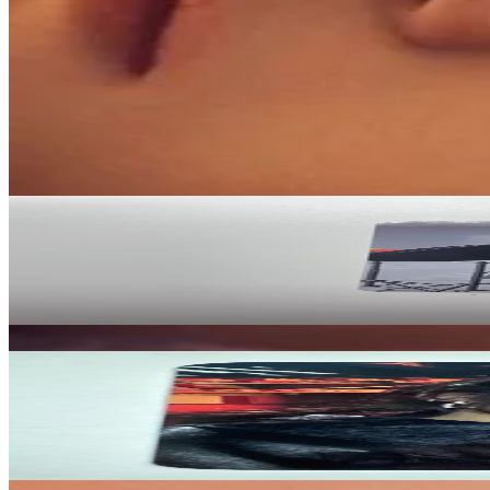
Condition
Like New
:
No scratches or marks.
Description and Condition are based on the seller’s input and not ver
Stray Kids
View All
Related Picks for you
HYUNJIN
-STAR POSTCARD VER.
2.50
USD
More from
soondongdori
HYUNJIN
(HOP) YES24
9.00
USD