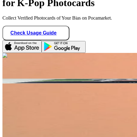
for K-Pop Photocards
Collect Verified Photocards of Your Bias on Pocamarket.
Check Usage Guide
1
/ 2
Star Seller · Trusted by buyers
soondongdori