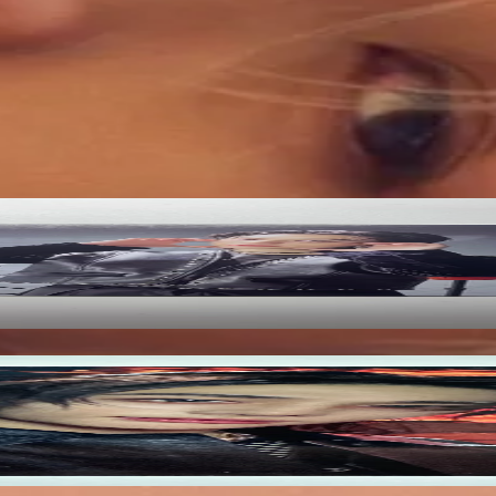
ified by Pocamarket.