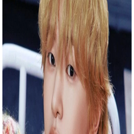
Canada
Golden Age Archiving Ver.
NCT
|
JOHNNY
1.00 USD
(Official
2.50
USD)
You save
1.50
USD
Updated
·
30d ago
Shipping Information
Seller starts shipping within
4
days
after payment.
Shipping Fee:
-
Description