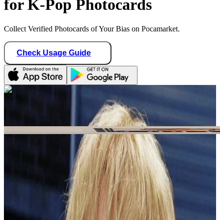
for K-Pop Photocards
Collect Verified Photocards of Your Bias on Pocamarket.
Check Usage Guide
1
/ 1
Star Seller · Trusted by buyers
shawolyon_sales