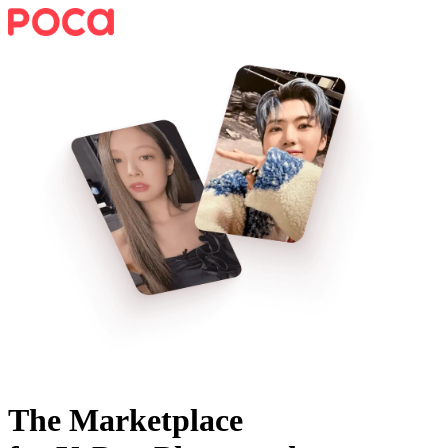
The Marketplace