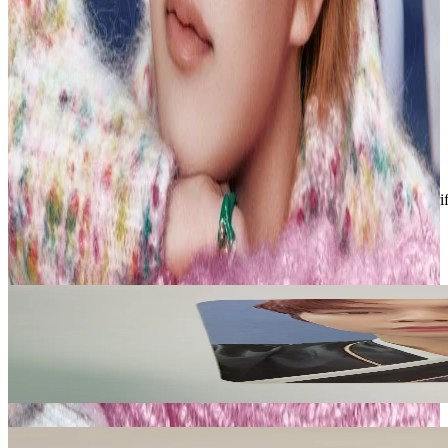
PLEASE READ BEFORE PURCHASING
Shipping methods:
- Economy = Untracked, available for up to 10 PCs
- Standard = Tracked, required for 10+ PCs
Condition
Like New
:
No scratches or marks.
Description and Condition are based on the seller’s input and not ver
NCT
View All
Related Picks for you
JOHNNY
2020 NCT 127 OFFICIAL FANCLUB KIT
2.00
USD
More from
shawolyon_sales