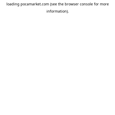
loading
pocamarket.com
(see the
browser console
for more
information).