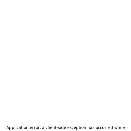
Application error: a
client
-side exception has occurred while