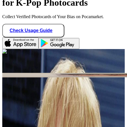
for K-Pop Photocards
Collect Verified Photocards of Your Bias on Pocamarket.
Check Usage Guide
1
/ 1
Star Seller · Trusted by buyers
shawolyon_sales