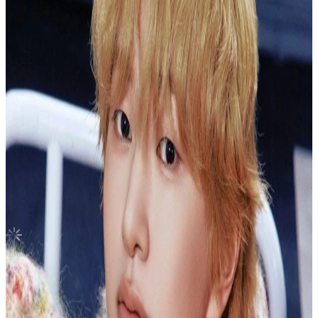
Canada
You had me at HELLO ECLIPSE ver.
ZEROBASEONE
|
SEOK MATTHEW
3.00 USD
Updated
·
13h ago
Shipping Information
Seller starts shipping within
4
days
after payment.
Shipping Fee:
-
Description
PLEASE READ BEFORE PURCHASING
Shipping methods: