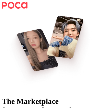
The Marketplace