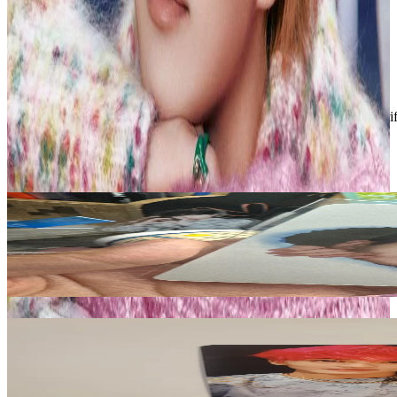
- Economy = Untracked, available for up to 10 PCs
- Standard = Tracked, required for 10+ PCs
Condition
Like New
:
No scratches or marks.
Description and Condition are based on the seller’s input and not ver
ZEROBASEONE
View All
Related Picks for you
SEOK MATTHEW
You had me at HELLO MAKESTAR
1.50
USD
More from
shawolyon_sales
MARK
Super One